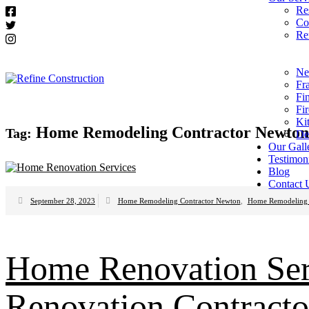
Re
Co
Re
Ne
Fr
Fi
Fi
Ki
Home Remodeling Contractor Newton
Tag:
De
Our Gall
Testimon
Blog
Contact 
September 28, 2023
Home Remodeling Contractor Newton
,
Home Remodeling 
Home Renovation Se
Renovation Contracto