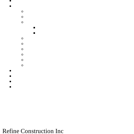
About Us
Our Services
Residential Construction
Commercial Construction
Renovation
Kitchen Renovation Services
Bathroom Renovation Services
New Construction
Framing
Finish Carpentry
Fireplace
Kitchen & Bath
Deck & Porches
Our Gallery
Testimonials
Blog
Contact Us
Reach Us
Refine Construction Inc