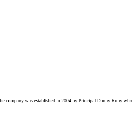
s. The company was established in 2004 by Principal Danny Ruby who