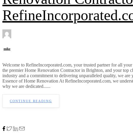
RefineIncorporated.
mike
Welcome to RefineIncorporated.com, your trusted partner for all yo
the premier Home Renovation Contractor in Brighton, and your top c
industry and a commitment to delivering unparalleled quality, we are
Essence of Home Renovation At RefineIncorporated.com, we understand 
why we are dedicated......
CONTINUE READING