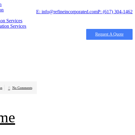
n
on
E: info@refineincorporated.com
P: (617) 304-1462
on Services
tion Services
Request A Quote
on
No Comments
ome