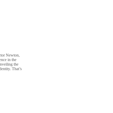
ctor Newton,
nce in the
nveiling the
entity. That’s