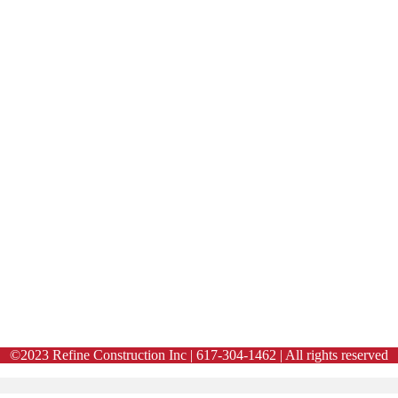
©2023 Refine Construction Inc | 617-304-1462 | All rights reserved