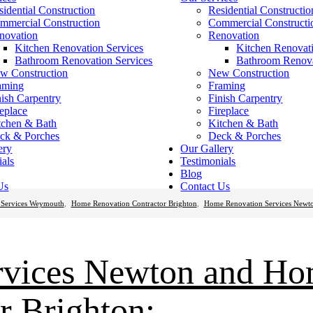
sidential Construction
Residential Constructio
mmercial Construction
Commercial Constructi
novation
Renovation
Kitchen Renovation Services
Kitchen Renovati
Bathroom Renovation Services
Bathroom Renova
w Construction
New Construction
aming
Framing
nish Carpentry
Finish Carpentry
replace
Fireplace
tchen & Bath
Kitchen & Bath
ck & Porches
Deck & Porches
ery
Our Gallery
ials
Testimonials
Blog
Us
Contact Us
Services Weymouth
,
Home Renovation Contractor Brighton
,
Home Renovation Services Newt
rvices Newton and H
r Brighton: