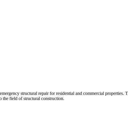
 emergency structural repair for residential and commercial propertie
 the field of structural construction.