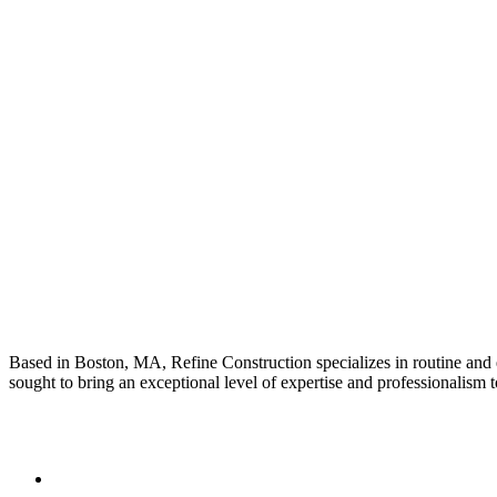
About Us
Based in Boston, MA, Refine Construction specializes in routine and
sought to bring an exceptional level of expertise and professionalism to
Quick Link
Home