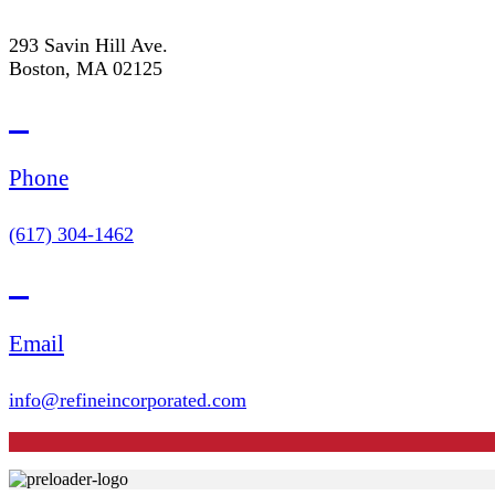
293 Savin Hill Ave.
Boston, MA 02125
Phone
(617) 304-1462
Email
info@refineincorporated.com