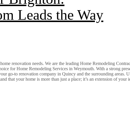
com Leads the Way
ur home renovation needs. We are the leading Home Remodeling Contra
hoice for Home Remodeling Services in Weymouth. With a strong prese
 your go-to renovation company in Quincy and the surrounding areas. U
that your home is more than just a place; it’s an extension of your id