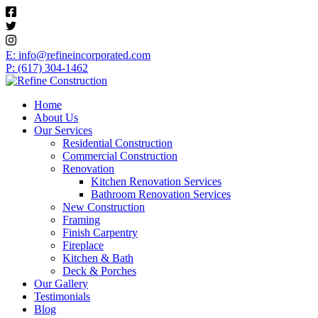
E: info@refineincorporated.com
P: (617) 304-1462
Home
About Us
Our Services
Residential Construction
Commercial Construction
Renovation
Kitchen Renovation Services
Bathroom Renovation Services
New Construction
Framing
Finish Carpentry
Fireplace
Kitchen & Bath
Deck & Porches
Our Gallery
Testimonials
Blog