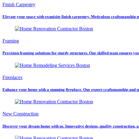
Finish Carpentry
Elevate your space with exquisite finish carpentry. Meticulous craftsmanship tra
Framing
Precision framing solutions for sturdy structures. Our skilled team ensures you
Fireplaces
Enhance your home with a stunning fireplace. Our expert craftsmanship and q
New Construction
Discover your dream home with us. Innovative designs, quality construction, a