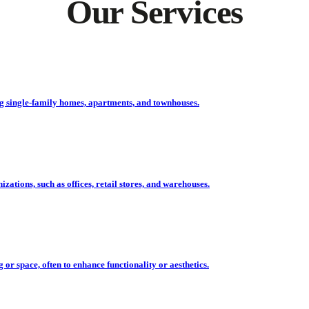
Our Services
ing single-family homes, apartments, and townhouses.
ations, such as offices, retail stores, and warehouses.
r space, often to enhance functionality or aesthetics.