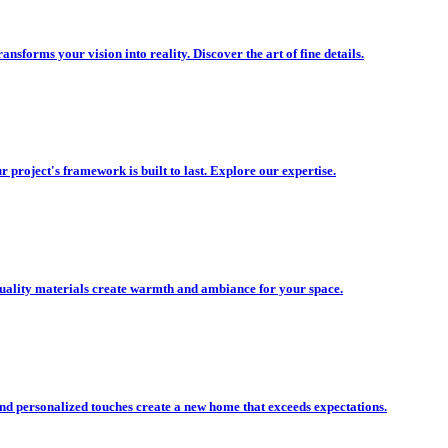
nsforms your vision into reality. Discover the art of fine details.
r project's framework is built to last. Explore our expertise.
uality materials create warmth and ambiance for your space.
nd personalized touches create a new home that exceeds expectations.