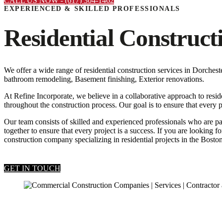
CALL US NOW - (617) 304-1462
EXPERIENCED & SKILLED PROFESSIONALS
Residential Construct
We offer a wide range of residential construction services in Dorch
bathroom remodeling, Basement finishing, Exterior renovations.
At Refine Incorporate, we believe in a collaborative approach to resid
throughout the construction process. Our goal is to ensure that every p
Our team consists of skilled and experienced professionals who are pa
together to ensure that every project is a success. If you are looking 
construction company specializing in residential projects in the Boston
GET IN TOUCH