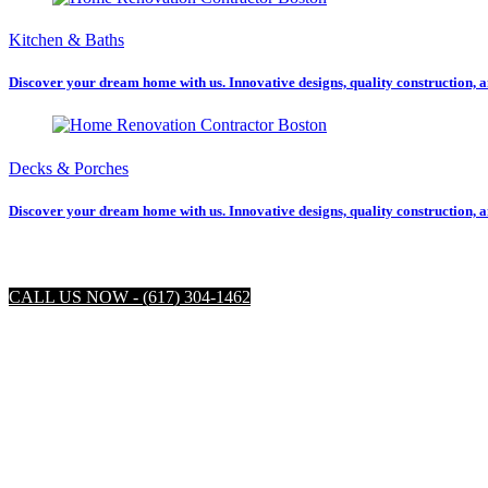
Kitchen & Baths
Discover your dream home with us. Innovative designs, quality construction, a
Decks & Porches
Discover your dream home with us. Innovative designs, quality construction, a
CALL US NOW - (617) 304-1462
Boston R
Located right in Boston, Refine Construction is the 