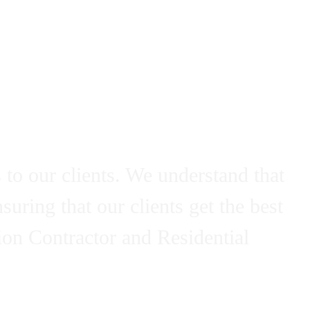
ctor - Refine
 to our clients. We understand that
uring that our clients get the best
ion Contractor and Residential