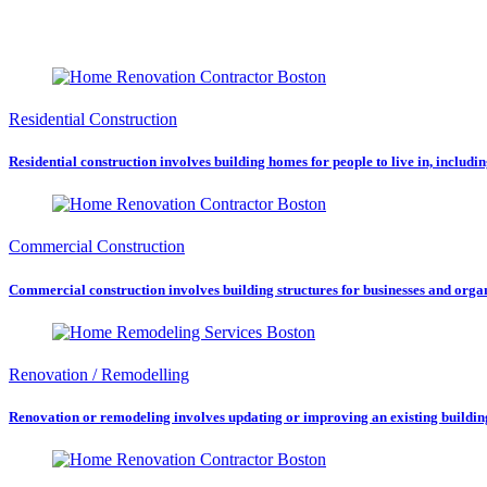
Residential Construction
Residential construction involves building homes for people to live in, includ
Commercial Construction
Commercial construction involves building structures for businesses and organiz
Renovation / Remodelling
Renovation or remodeling involves updating or improving an existing building o