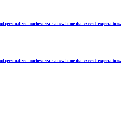
nd personalized touches create a new home that exceeds expectations.
nd personalized touches create a new home that exceeds expectations.
esidential and Commercial Co
only choice for your residential or commercial construc