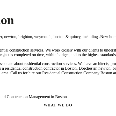
ion
ester, newton, brighton, weymouth, boston & quincy, including -New h
ential construction services. We work closely with our clients to under
roject is completed on time, within budget, and to the highest standards
ssionate about residential construction services. We have architects, 
for a residential construction contractor in Boston, Dorchester, newton, 
 area. Call us for hire our
Residential Construction Company Boston a
WHAT WE DO