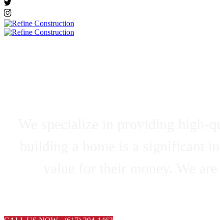
Residential 
We specialize in providing high-qu
building a home is a significant i
value for their money. We are