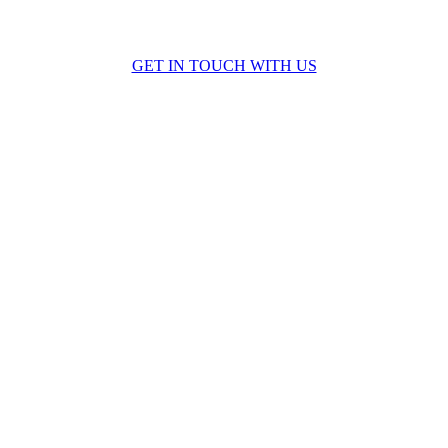
 discuss how we can help you complete your next proje
GET IN TOUCH WITH US