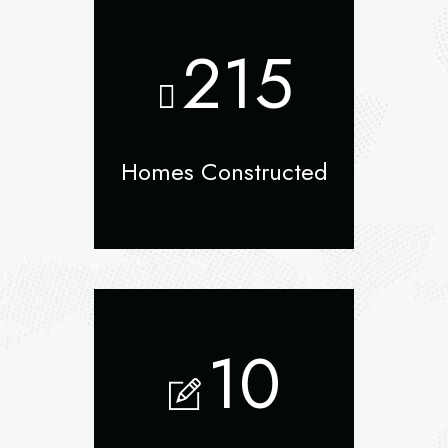
215
Homes Constructed
10