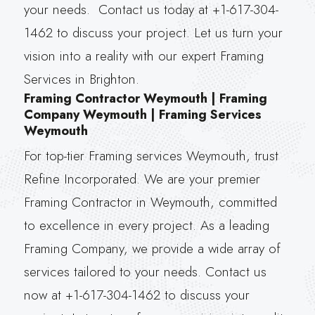
your needs. Contact us today at +1-617-304-
1462 to discuss your project. Let us turn your
vision into a reality with our expert Framing
Services in Brighton.
Framing Contractor Weymouth | Framing
Company Weymouth | Framing Services
Weymouth
For top-tier Framing services Weymouth, trust
Refine Incorporated. We are your premier
Framing Contractor in Weymouth, committed
to excellence in every project. As a leading
Framing Company, we provide a wide array of
services tailored to your needs. Contact us
now at +1-617-304-1462 to discuss your