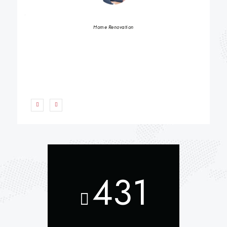
BETH S
Home Renovation
431