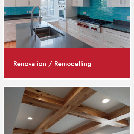
Renovation / Remodelling