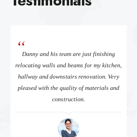
Testimonials
y 3
Danny and his team are just finishing
Re
ssues
relocating walls and beams for my kitchen,
fami
 of a
hallway and downstairs renovation. Very
were
t this
pleased with the quality of materials and
gut r
true
construction.
com
. I
tr
 to
wo