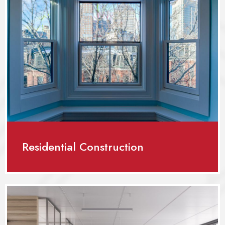
Residential Construction