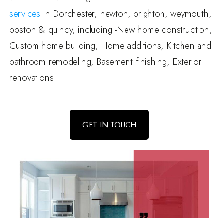
services
in Dorchester, newton, brighton, weymouth,
boston & quincy, including -New home construction,
Custom home building, Home additions, Kitchen and
bathroom remodeling, Basement finishing, Exterior
renovations.
GET IN TOUCH