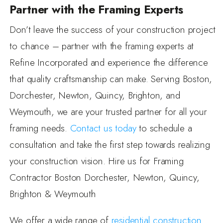
Partner with the Framing Experts
Don’t leave the success of your construction project
to chance – partner with the framing experts at
Refine Incorporated and experience the difference
that quality craftsmanship can make. Serving Boston,
Dorchester, Newton, Quincy, Brighton, and
Weymouth, we are your trusted partner for all your
framing needs.
Contact us today
to schedule a
consultation and take the first step towards realizing
your construction vision. Hire us for Framing
Contractor Boston Dorchester, Newton, Quincy,
Brighton & Weymouth
We offer a wide range of
residential construction