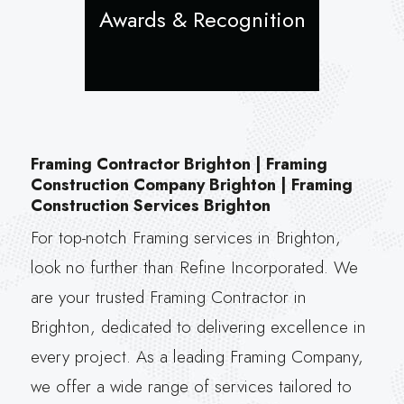
Awards & Recognition
Framing Contractor Brighton | Framing
Construction Company Brighton | Framing
Construction Services Brighton
For top-notch Framing services in Brighton,
look no further than Refine Incorporated. We
are your trusted Framing Contractor in
Brighton, dedicated to delivering excellence in
every project. As a leading Framing Company,
we offer a wide range of services tailored to