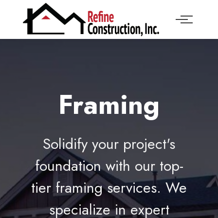
Framing
Solidify your project's
foundation with our top-
tier framing services. We
specialize in expert