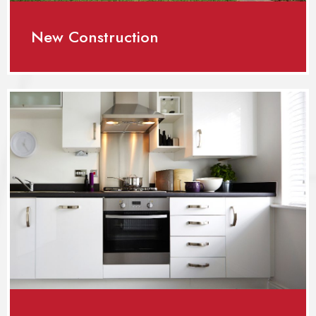
New Construction