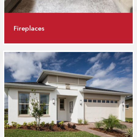
Fireplaces