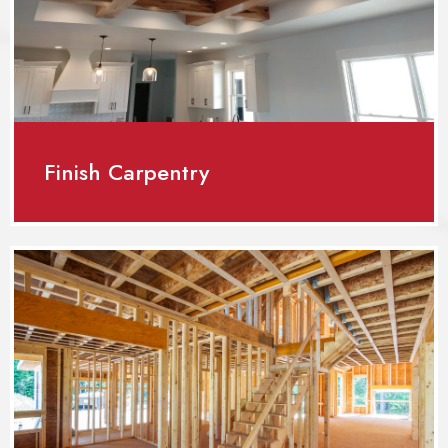
Finish Carpentry