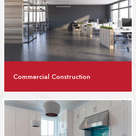
Commercial Construction