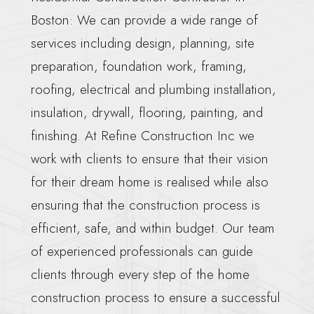
Boston: We can provide a wide range of
services including design, planning, site
preparation, foundation work, framing,
roofing, electrical and plumbing installation,
insulation, drywall, flooring, painting, and
finishing. At Refine Construction Inc we
work with clients to ensure that their vision
for their dream home is realised while also
ensuring that the construction process is
efficient, safe, and within budget. Our team
of experienced professionals can guide
clients through every step of the home
construction process to ensure a successful