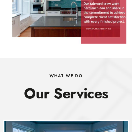
WHAT WE DO
Our Services