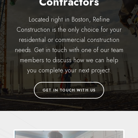
Contractors
Located right in Boston, Refine
Construction is the only choice for your
residential or commercial construction
needs. Get in touch with one of our team
members to discuss how we can help
you complete your next project.
GET IN TOUCH WITH US