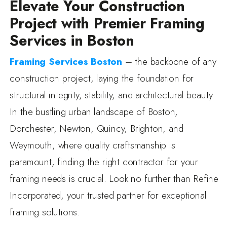
Elevate Your Construction
Project with Premier Framing
Services in Boston
Framing Services Boston
– the backbone of any
construction project, laying the foundation for
structural integrity, stability, and architectural beauty.
In the bustling urban landscape of Boston,
Dorchester, Newton, Quincy, Brighton, and
Weymouth, where quality craftsmanship is
paramount, finding the right contractor for your
framing needs is crucial. Look no further than Refine
Incorporated, your trusted partner for exceptional
framing solutions.