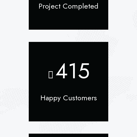
Project Completed
415
Happy Customers