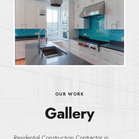
Previous
Next
OUR WORK
Gallery
Residential Construction Contractor in