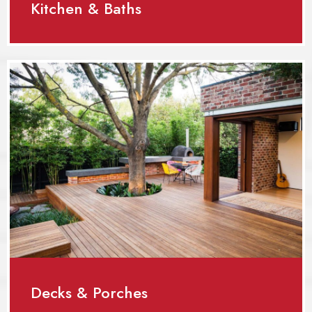
Kitchen & Baths
Decks & Porches