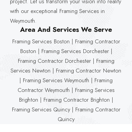
project. Let us transform your vision into reality
with our exceptional Framing Services in
Weymouth.
Area And Services We Serve
Framing Services Boston | Framing Contractor
Boston | Framing Services Dorchester |
Framing Contractor Dorchester | Framing
Services Newton | Framing Contractor Newton
| Framing Services Weymouth | Framing
Contractor Weymouth | Framing Services
Brighton | Framing Contractor Brighton |
Framing Services Quincy | Framing Contractor
Quincy