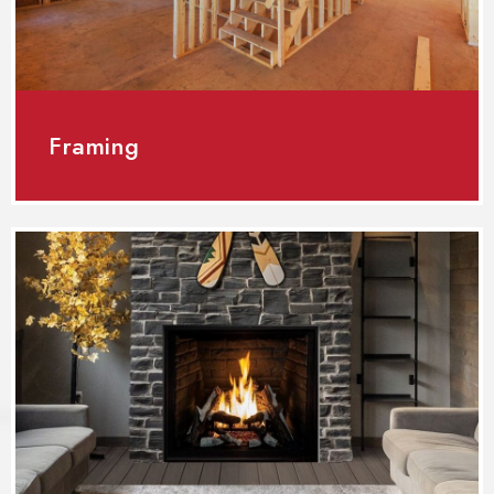
Framing