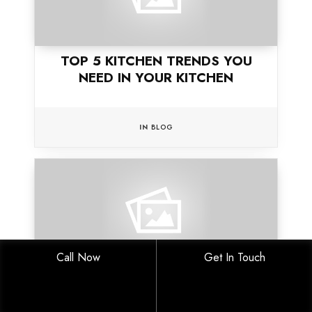
TOP 5 KITCHEN TRENDS YOU
NEED IN YOUR KITCHEN
IN
BLOG
Call Now
Get In Touch
5 REASONS WHY YOU SHOULD
BUILD YOUR HOME