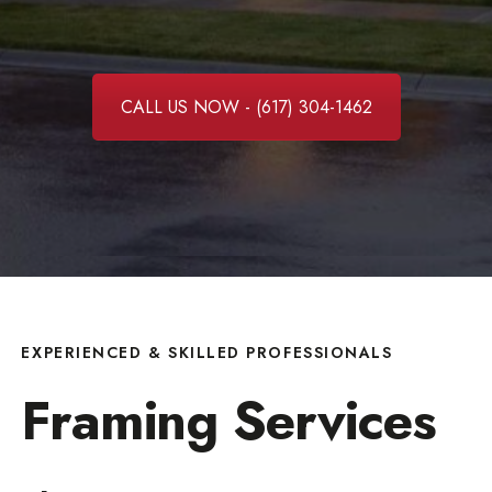
CALL US NOW - (617) 304-1462
EXPERIENCED & SKILLED PROFESSIONALS
Framing Services