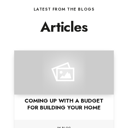
LATEST FROM THE BLOGS
Articles
COMING UP WITH A BUDGET
FOR BUILDING YOUR HOME
IN
BLOG