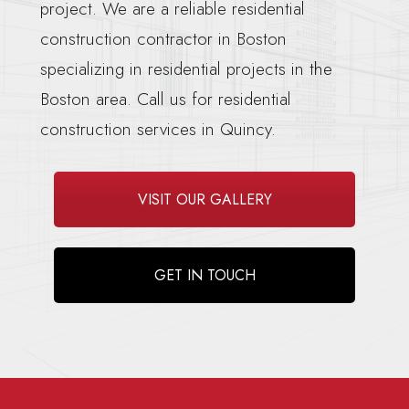
project. We are a reliable residential
construction contractor in Boston
specializing in residential projects in the
Boston area. Call us for residential
construction services in Quincy.
VISIT OUR GALLERY
GET IN TOUCH