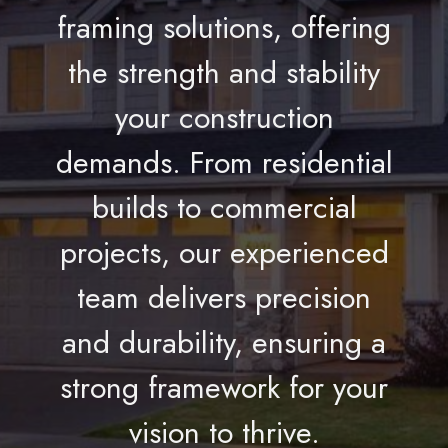
framing solutions, offering
the strength and stability
your construction
demands. From residential
builds to commercial
projects, our experienced
team delivers precision
and durability, ensuring a
strong framework for your
vision to thrive.