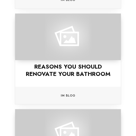
REASONS YOU SHOULD
RENOVATE YOUR BATHROOM
IN
BLOG