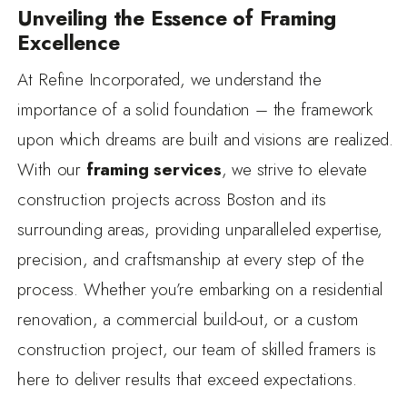
Unveiling the Essence of Framing
Excellence
At Refine Incorporated, we understand the
importance of a solid foundation – the framework
upon which dreams are built and visions are realized.
With our
framing services
, we strive to elevate
construction projects across Boston and its
surrounding areas, providing unparalleled expertise,
precision, and craftsmanship at every step of the
process. Whether you’re embarking on a residential
renovation, a commercial build-out, or a custom
construction project, our team of skilled framers is
here to deliver results that exceed expectations.