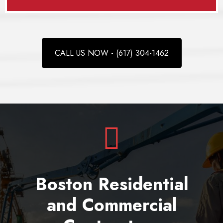
CALL US NOW - (617) 304-1462
Boston Residential
and Commercial