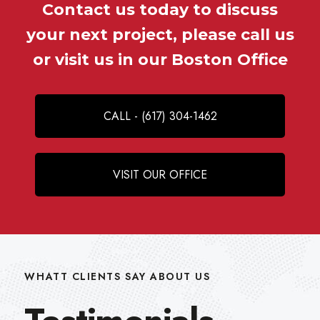
Contact us today to discuss
your next project, please call us
or visit us in our Boston Office
CALL - (617) 304-1462
VISIT OUR OFFICE
WHATT CLIENTS SAY ABOUT US