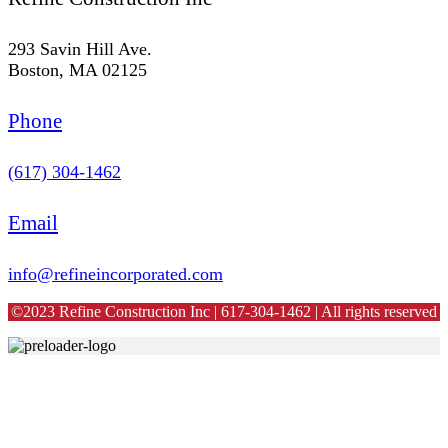
293 Savin Hill Ave.
Boston, MA 02125
Phone
(617) 304-1462
Email
info@refineincorporated.com
©2023 Refine Construction Inc | 617-304-1462 | All rights reserved