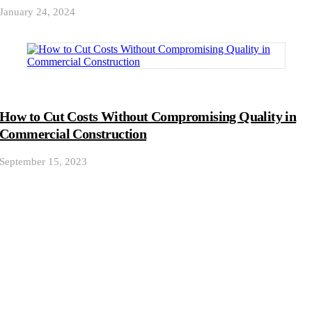
January 24, 2024
How to Cut Costs Without Compromising Quality in
Commercial Construction
September 15, 2023