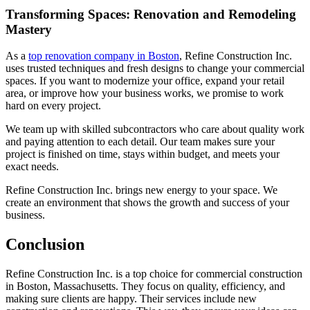
Transforming Spaces: Renovation and Remodeling
Mastery
As a
top renovation company in Boston
, Refine Construction Inc.
uses trusted techniques and fresh designs to change your commercial
spaces. If you want to modernize your office, expand your retail
area, or improve how your business works, we promise to work
hard on every project.
We team up with skilled subcontractors who care about quality work
and paying attention to each detail. Our team makes sure your
project is finished on time, stays within budget, and meets your
exact needs.
Refine Construction Inc. brings new energy to your space. We
create an environment that shows the growth and success of your
business.
Conclusion
Refine Construction Inc. is a top choice for commercial construction
in Boston, Massachusetts. They focus on quality, efficiency, and
making sure clients are happy. Their services include new