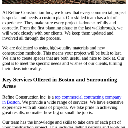
At Refine Construction Inc., we know that every commercial project
is special and needs a custom plan. Our skilled team has a lot of
experience. They make sure every project is done carefully and
correctly. From the first planning phase to the last walkthrough, we
will work closely with our clients. We keep them updated and
involved all through the process.
We are dedicated to using high-quality materials and new
construction methods. This means your project will be built to last.
We aim to create spaces that are both useful and nice to look at. Our
goal is to meet the specific needs and wishes of our clients, turning
their ideas into reality.
Key Services Offered in Boston and Surrounding
Areas
Refine Construction Inc. is a
top commercial contracting company
in Boston
. We provide a wide range of services. We have extensive
experience with all kinds of projects. We take pride in achieving
great results, no matter how big or small the job is.
Our team has the knowledge and skills to take care of each part of
your construction project. This includes getting permits and working