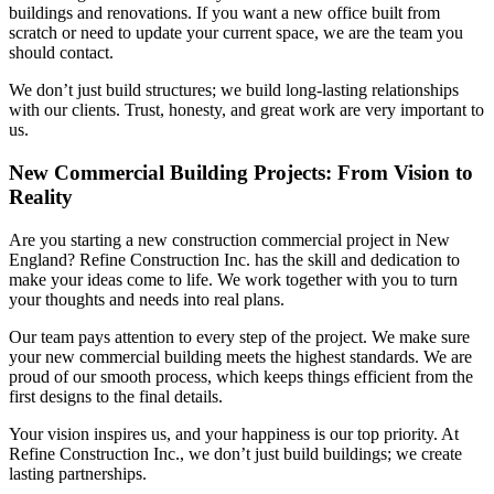
buildings and renovations. If you want a new office built from
scratch or need to update your current space, we are the team you
should contact.
We don’t just build structures; we build long-lasting relationships
with our clients. Trust, honesty, and great work are very important to
us.
New Commercial Building Projects: From Vision to
Reality
Are you starting a new construction commercial project in New
England? Refine Construction Inc. has the skill and dedication to
make your ideas come to life. We work together with you to turn
your thoughts and needs into real plans.
Our team pays attention to every step of the project. We make sure
your new commercial building meets the highest standards. We are
proud of our smooth process, which keeps things efficient from the
first designs to the final details.
Your vision inspires us, and your happiness is our top priority. At
Refine Construction Inc., we don’t just build buildings; we create
lasting partnerships.