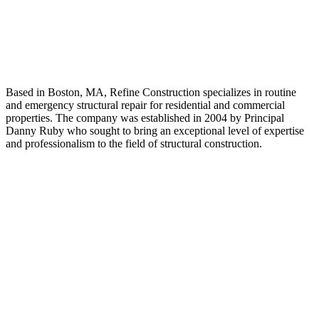
About Us
Based in Boston, MA, Refine Construction specializes in routine
and emergency structural repair for residential and commercial
properties. The company was established in 2004 by Principal
Danny Ruby who sought to bring an exceptional level of expertise
and professionalism to the field of structural construction.
Quick Link
HOME
ABOUT US
OUR SERVICES
RESIDENTIAL CONSTRUCTION
COMMERCIAL CONSTRUCTION
RENOVATION