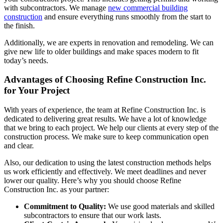
with subcontractors. We manage
new commercial building
construction
and ensure everything runs smoothly from the start to
the finish.
Additionally, we are experts in renovation and remodeling. We can
give new life to older buildings and make spaces modern to fit
today’s needs.
Advantages of Choosing Refine Construction Inc.
for Your Project
With years of experience, the team at Refine Construction Inc. is
dedicated to delivering great results. We have a lot of knowledge
that we bring to each project. We help our clients at every step of the
construction process. We make sure to keep communication open
and clear.
Also, our dedication to using the latest construction methods helps
us work efficiently and effectively. We meet deadlines and never
lower our quality. Here’s why you should choose Refine
Construction Inc. as your partner:
Commitment to Quality:
We use good materials and skilled
subcontractors to ensure that our work lasts.