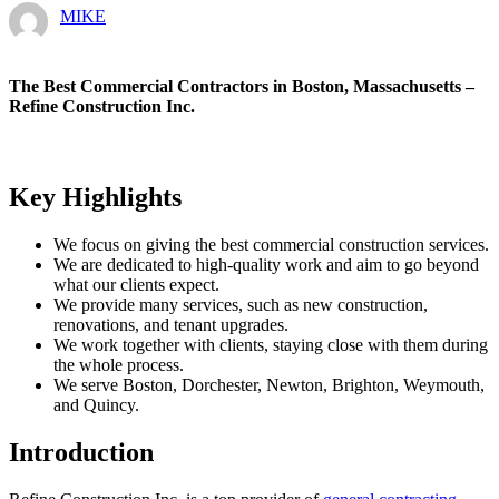
MIKE
The Best Commercial Contractors in Boston, Massachusetts –
Refine Construction Inc.
Key Highlights
We focus on giving the best commercial construction services.
We are dedicated to high-quality work and aim to go beyond
what our clients expect.
We provide many services, such as new construction,
renovations, and tenant upgrades.
We work together with clients, staying close with them during
the whole process.
We serve Boston, Dorchester, Newton, Brighton, Weymouth,
and Quincy.
Introduction