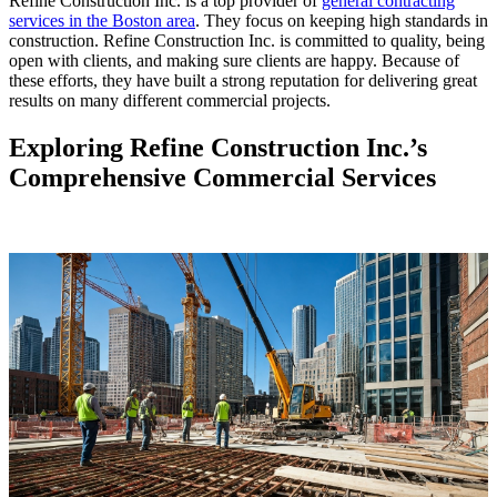
Refine Construction Inc. is a top provider of
general contracting
services in the Boston area
. They focus on keeping high standards in
construction. Refine Construction Inc. is committed to quality, being
open with clients, and making sure clients are happy. Because of
these efforts, they have built a strong reputation for delivering great
results on many different commercial projects.
Exploring Refine Construction Inc.’s
Comprehensive Commercial Services