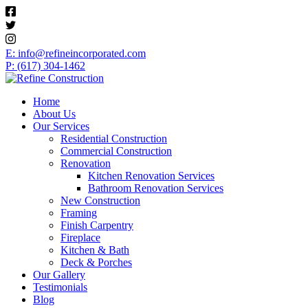
E: info@refineincorporated.com
P: (617) 304-1462
Home
About Us
Our Services
Residential Construction
Commercial Construction
Renovation
Kitchen Renovation Services
Bathroom Renovation Services
New Construction
Framing
Finish Carpentry
Fireplace
Kitchen & Bath
Deck & Porches
Our Gallery
Testimonials
Blog