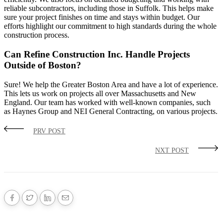
reliable subcontractors, including those in Suffolk. This helps make
sure your project finishes on time and stays within budget. Our
efforts highlight our commitment to high standards during the whole
construction process.
Can Refine Construction Inc. Handle Projects
Outside of Boston?
Sure! We help the Greater Boston Area and have a lot of experience.
This lets us work on projects all over Massachusetts and New
England. Our team has worked with well-known companies, such
as Haynes Group and NEI General Contracting, on various projects.
PRV POST
NXT POST