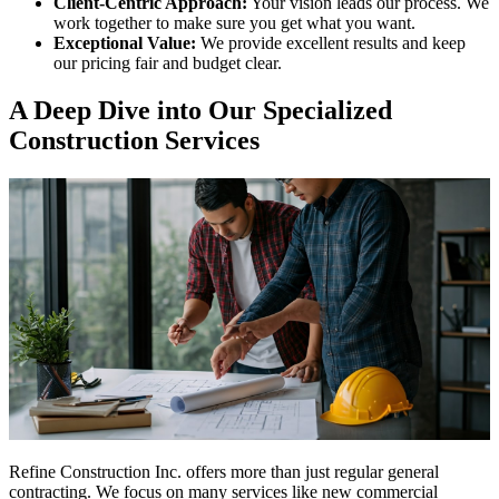
Client-Centric Approach:
Your vision leads our process. We
work together to make sure you get what you want.
Exceptional Value:
We provide excellent results and keep
our pricing fair and budget clear.
A Deep Dive into Our Specialized
Construction Services
Refine Construction Inc. offers more than just regular general
contracting. We focus on many services like new commercial