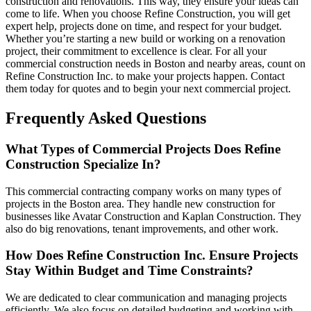
construction and renovations. This way, they ensure your ideas can
come to life. When you choose Refine Construction, you will get
expert help, projects done on time, and respect for your budget.
Whether you’re starting a new build or working on a renovation
project, their commitment to excellence is clear. For all your
commercial construction needs in Boston and nearby areas, count on
Refine Construction Inc. to make your projects happen. Contact
them today for quotes and to begin your next commercial project.
Frequently Asked Questions
What Types of Commercial Projects Does Refine
Construction Specialize In?
This commercial contracting company works on many types of
projects in the Boston area. They handle new construction for
businesses like Avatar Construction and Kaplan Construction. They
also do big renovations, tenant improvements, and other work.
How Does Refine Construction Inc. Ensure Projects
Stay Within Budget and Time Constraints?
We are dedicated to clear communication and managing projects
efficiently. We also focus on detailed budgeting and working with