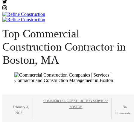
Top Commercial
Construction Contractor in
Boston, MA
COMMERCIAL CONSTRUCTION SERVICES
February 3,
BOSTON
No
2025
Comments