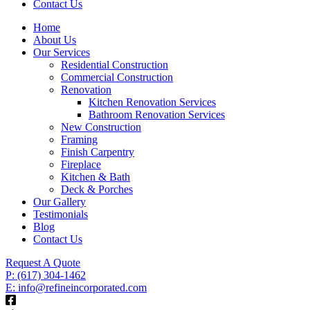
Contact Us
Home
About Us
Our Services
Residential Construction
Commercial Construction
Renovation
Kitchen Renovation Services
Bathroom Renovation Services
New Construction
Framing
Finish Carpentry
Fireplace
Kitchen & Bath
Deck & Porches
Our Gallery
Testimonials
Blog
Contact Us
Request A Quote
P: (617) 304-1462
E: info@refineincorporated.com