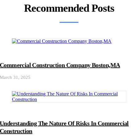
Recommended Posts
Commercial Construction Company Boston,MA
March 31, 2025
Understanding The Nature Of Risks In Commercial
Construction