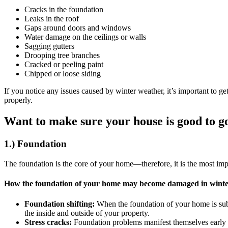
Cracks in the foundation
Leaks in the roof
Gaps around doors and windows
Water damage on the ceilings or walls
Sagging gutters
Drooping tree branches
Cracked or peeling paint
Chipped or loose siding
If you notice any issues caused by winter weather, it’s important to 
properly.
Want to make sure your house is good to g
1.) Foundation
The foundation is the core of your home—therefore, it is the most imp
How the foundation of your home may become damaged in wint
Foundation shifting:
When the foundation of your home is subj
the inside and outside of your property.
Stress cracks:
Foundation problems manifest themselves early by