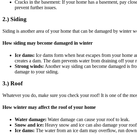
Cracks in the basement: If your home has a basement, pay close a
prevent further issues.
2.) Siding
Siding is another area of your home that can be damaged by winter w
How siding may become damaged in winter
Ice dams:
Ice dams form when heat escapes from your home and 
creates a dam. The dam prevents water from draining off your r
Strong winds:
Another way siding can become damaged is from t
damage to your siding.
3.) Roof
Whatever you do, make sure you check your roof! It is one of the mos
How winter may affect the roof of your home
Water damage:
Water damage can cause your roof to leak.
Snow and ice:
Heavy snow and ice can also damage your roof b
Ice dams:
The water from an ice dam may overflow, run down to