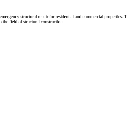
 emergency structural repair for residential and commercial propertie
 the field of structural construction.