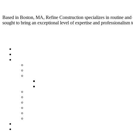
About Us
Based in Boston, MA, Refine Construction specializes in routine and
sought to bring an exceptional level of expertise and professionalism to
Quick Link
Home
About Us
Our Services
Residential Construction
Commercial Construction
Renovation
Kitchen Renovation Services
Bathroom Renovation Services
New Construction
Framing
Finish Carpentry
Fireplace
Kitchen & Bath
Deck & Porches
Our Gallery
Testimonials