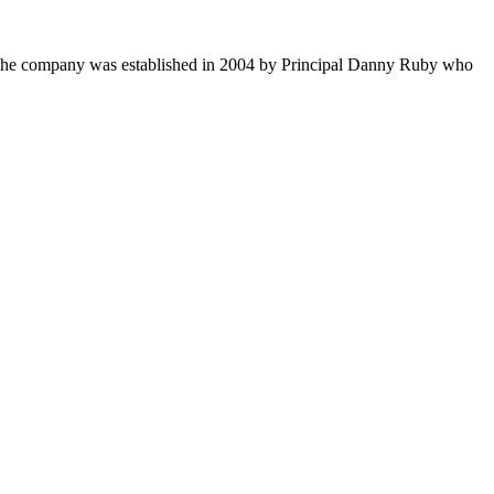
s. The company was established in 2004 by Principal Danny Ruby who