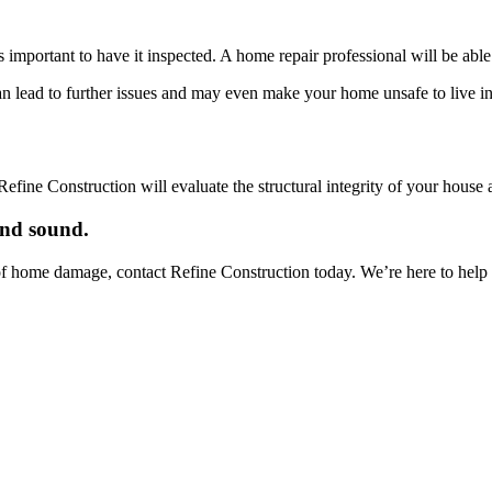
s important to have it inspected. A home repair professional will be ab
an lead to further issues and may even make your home unsafe to live in
efine Construction will evaluate the structural integrity of your house
and sound.
f home damage, contact Refine Construction today. We’re here to help yo