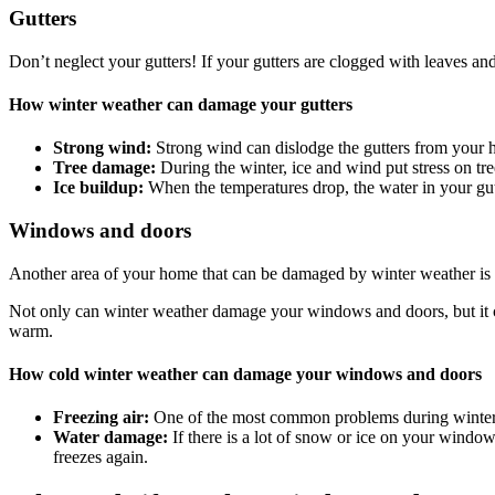
Gutters
Don’t neglect your gutters! If your gutters are clogged with leaves an
How winter weather can damage your gutters
Strong wind:
Strong wind can dislodge the gutters from your 
Tree damage:
During the winter, ice and wind put stress on tr
Ice buildup:
When the temperatures drop, the water in your gut
Windows and doors
Another area of your home that can be damaged by winter weather is th
Not only can winter weather damage your windows and doors, but it ca
warm.
How cold winter weather can damage your windows and doors
Freezing air:
One of the most common problems during winter i
Water damage:
If there is a lot of snow or ice on your windo
freezes again.