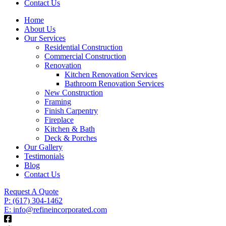
Contact Us
Home
About Us
Our Services
Residential Construction
Commercial Construction
Renovation
Kitchen Renovation Services
Bathroom Renovation Services
New Construction
Framing
Finish Carpentry
Fireplace
Kitchen & Bath
Deck & Porches
Our Gallery
Testimonials
Blog
Contact Us
Request A Quote
P: (617) 304-1462
E: info@refineincorporated.com