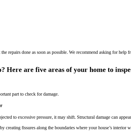
get the repairs done as soon as possible. We recommend asking for help 
o? Here are five areas of your home to insp
ortant part to check for damage.
er
ected to excessive pressure, it may shift. Structural damage can appea
 creating fissures along the boundaries where your house’s interior wa