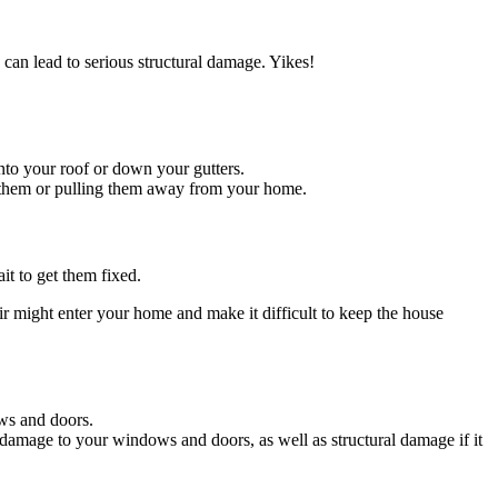
 can lead to serious structural damage. Yikes!
nto your roof or down your gutters.
g them or pulling them away from your home.
it to get them fixed.
r might enter your home and make it difficult to keep the house
ws and doors.
 damage to your windows and doors, as well as structural damage if it