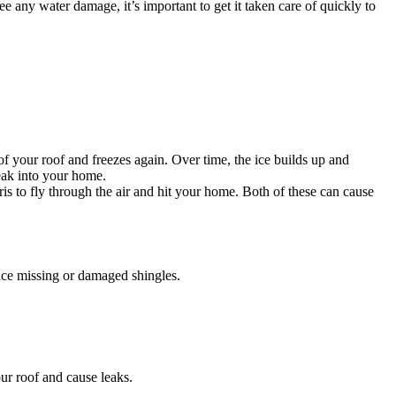
e any water damage, it’s important to get it taken care of quickly to
your roof and freezes again. Over time, the ice builds up and
eak into your home.
 to fly through the air and hit your home. Both of these can cause
ace missing or damaged shingles.
r roof and cause leaks.