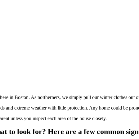
 here in Boston. As northerners, we simply pull our winter clothes out o
ards and extreme weather with little protection. Any home could be pro
ent unless you inspect each area of the house closely.
at to look for? Here are a few common sign