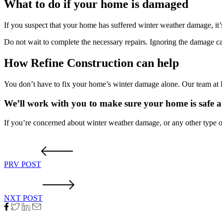
What to do if your home is damaged
If you suspect that your home has suffered winter weather damage, it’
Do not wait to complete the necessary repairs. Ignoring the damage c
How Refine Construction can help
You don’t have to fix your home’s winter damage alone. Our team at R
We’ll work with you to make sure your home is safe 
If you’re concerned about winter weather damage, or any other type o
PRV POST
NXT POST