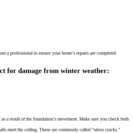
from a professional to ensure your home’s repairs are completed
ect for damage from winter weather:
r as a result of the foundation’s movement. Make sure you check both
lls meet the ceiling. These are commonly called “stress cracks.”