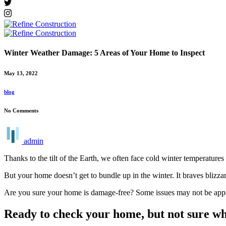
Winter Weather Damage: 5 Areas of Your Home to Inspect
May 13, 2022
blog
No Comments
admin
Thanks to the tilt of the Earth, we often face cold winter temperatures
But your home doesn’t get to bundle up in the winter. It braves blizz
Are you sure your home is damage-free? Some issues may not be appar
Ready to check your home, but not sure wh