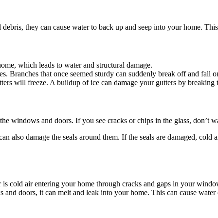
d debris, they can cause water to back up and seep into your home. This
home, which leads to water and structural damage.
ees. Branches that once seemed sturdy can suddenly break off and fall o
ters will freeze. A buildup of ice can damage your gutters by breakin
e windows and doors. If you see cracks or chips in the glass, don’t wa
n also damage the seals around them. If the seals are damaged, cold ai
s cold air entering your home through cracks and gaps in your windo
ws and doors, it can melt and leak into your home. This can cause water