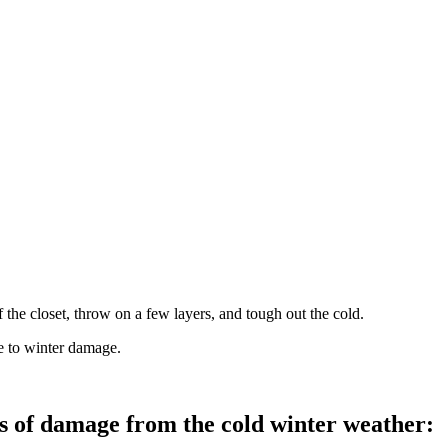
f the closet, throw on a few layers, and tough out the cold.
ne to winter damage.
s of damage from the cold winter weather: