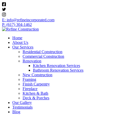
E: info@refineincorporated.com
P: (617) 304-1462
Home
About Us
Our Services
Residential Construction
Commercial Construction
Renovation
Kitchen Renovation Services
Bathroom Renovation Services
New Construction
Framing
Finish Carpentry
Fireplace
Kitchen & Bath
Deck & Porches
Our Gallery
Testimonials
Blog