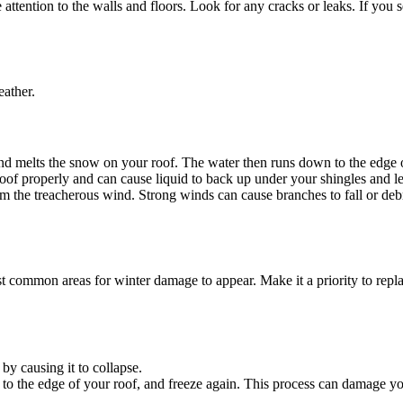
ttention to the walls and floors. Look for any cracks or leaks. If you se
eather.
melts the snow on your roof. The water then runs down to the edge of 
oof properly and can cause liquid to back up under your shingles and l
he treacherous wind. Strong winds can cause branches to fall or debris
t common areas for winter damage to appear. Make it a priority to repl
y causing it to collapse.
 the edge of your roof, and freeze again. This process can damage you