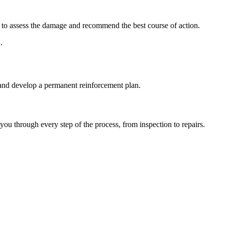
le to assess the damage and recommend the best course of action.
.
 and develop a permanent reinforcement plan.
u through every step of the process, from inspection to repairs.