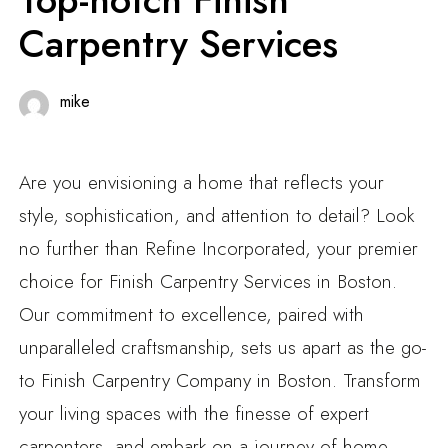
Carpentry Services
mike
Are you envisioning a home that reflects your
style, sophistication, and attention to detail? Look
no further than Refine Incorporated, your premier
choice for Finish Carpentry Services in Boston.
Our commitment to excellence, paired with
unparalleled craftsmanship, sets us apart as the go-
to Finish Carpentry Company in Boston. Transform
your living spaces with the finesse of expert
carpenters, and embark on a journey of home