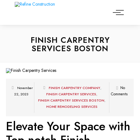
FINISH CARPENTRY
SERVICES BOSTON
No
November
FINISH CARPENTRY COMPANY
,
Comments
22, 2023
FINISH CARPENTRY SERVICES
,
FINISH CARPENTRY SERVICES BOSTON
,
HOME REMODELING SERVICES
Elevate Your Space with
Top-notch Finish