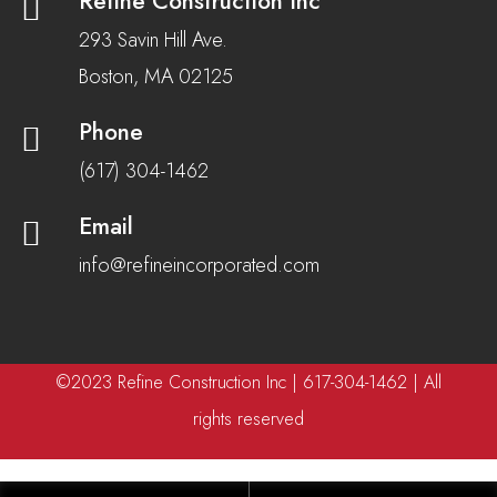
Refine Construction Inc
293 Savin Hill Ave.
Boston, MA 02125
Phone
(617) 304-1462
Email
info@refineincorporated.com
©2023 Refine Construction Inc | 617-304-1462 | All
rights reserved