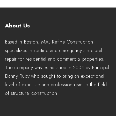
About Us
Based in Boston, MA, Refine Construction
specializes in routine and emergency structural
repair for residential and commercial properties.
The company was established in 2004 by Principal
Danny Ruby who sought to bring an exceptional
level of expertise and professionalism to the field
of structural construction.