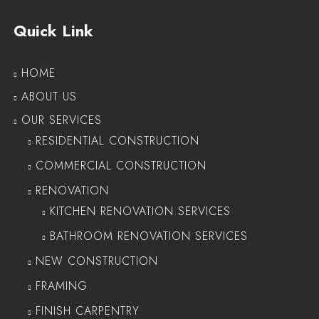
Quick Link
HOME
ABOUT US
OUR SERVICES
RESIDENTIAL CONSTRUCTION
COMMERCIAL CONSTRUCTION
RENOVATION
KITCHEN RENOVATION SERVICES
BATHROOM RENOVATION SERVICES
NEW CONSTRUCTION
FRAMING
FINISH CARPENTRY