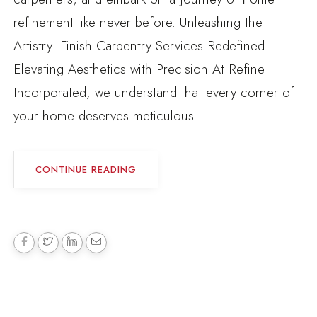
refinement like never before. Unleashing the
Artistry: Finish Carpentry Services Redefined
Elevating Aesthetics with Precision At Refine
Incorporated, we understand that every corner of
your home deserves meticulous......
CONTINUE READING