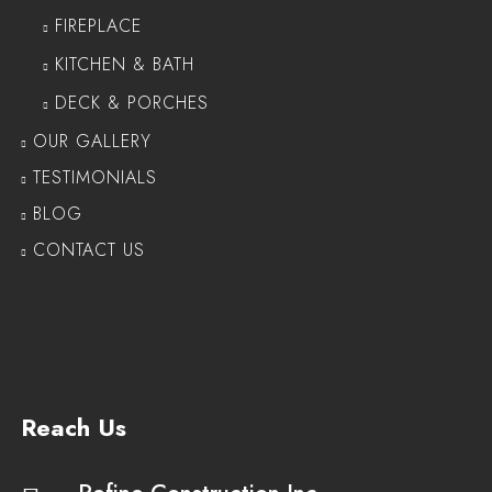
FIREPLACE
KITCHEN & BATH
DECK & PORCHES
OUR GALLERY
TESTIMONIALS
BLOG
CONTACT US
Reach Us