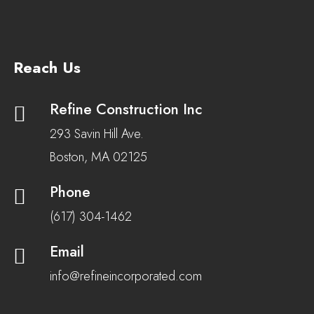
Reach Us
Refine Construction Inc
293 Savin Hill Ave.
Boston, MA 02125
Phone
(617) 304-1462
Email
info@refineincorporated.com