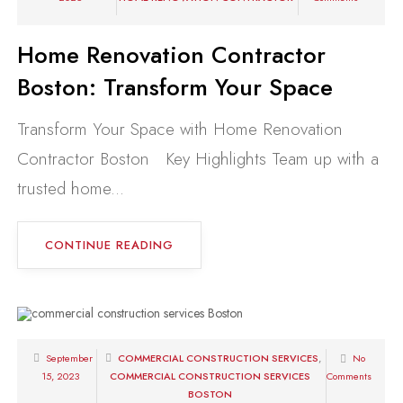
Home Renovation Contractor
Boston: Transform Your Space
Transform Your Space with Home Renovation
Contractor Boston Key Highlights Team up with a
trusted home...
CONTINUE READING
September
COMMERCIAL CONSTRUCTION SERVICES
,
No
15, 2023
COMMERCIAL CONSTRUCTION SERVICES
Comments
BOSTON