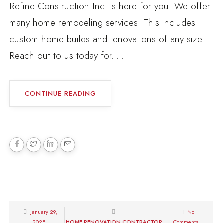
Refine Construction Inc. is here for you! We offer
many home remodeling services. This includes
custom home builds and renovations of any size.
Reach out to us today for......
CONTINUE READING
January 29,
No
2025
HOME RENOVATION CONTRACTOR
Comments