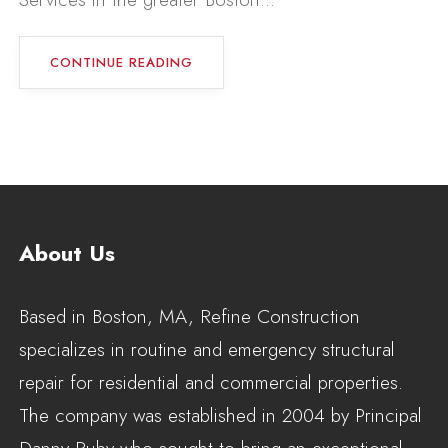
CONTINUE READING
About Us
Based in Boston, MA, Refine Construction
specializes in routine and emergency structural
repair for residential and commercial properties.
The company was established in 2004 by Principal