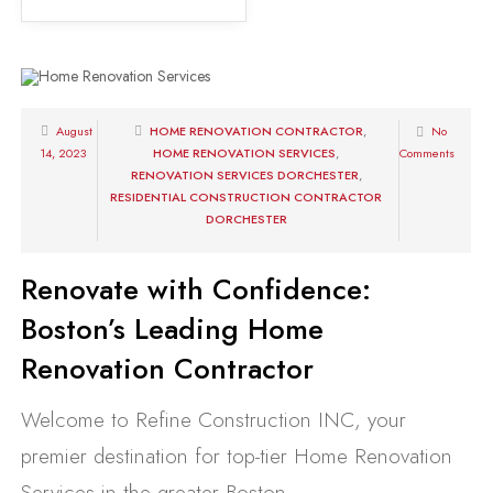
August
HOME RENOVATION CONTRACTOR
,
No
14, 2023
HOME RENOVATION SERVICES
,
Comments
RENOVATION SERVICES DORCHESTER
,
RESIDENTIAL CONSTRUCTION CONTRACTOR
DORCHESTER
Renovate with Confidence:
Boston’s Leading Home
Renovation Contractor
Welcome to Refine Construction INC, your
premier destination for top-tier Home Renovation
Services in the greater Boston...