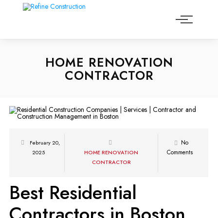
HOME RENOVATION
CONTRACTOR
No
February 20,
Comments
2025
HOME RENOVATION
CONTRACTOR
Best Residential
Contractors in Boston