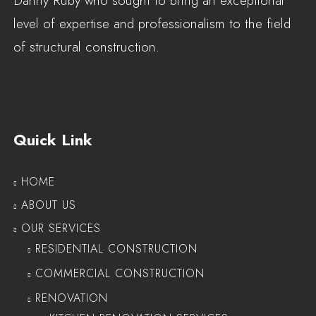
Danny Ruby who sought to bring an exceptional
level of expertise and professionalism to the field
of structural construction.
Quick Link
HOME
ABOUT US
OUR SERVICES
RESIDENTIAL CONSTRUCTION
COMMERCIAL CONSTRUCTION
RENOVATION