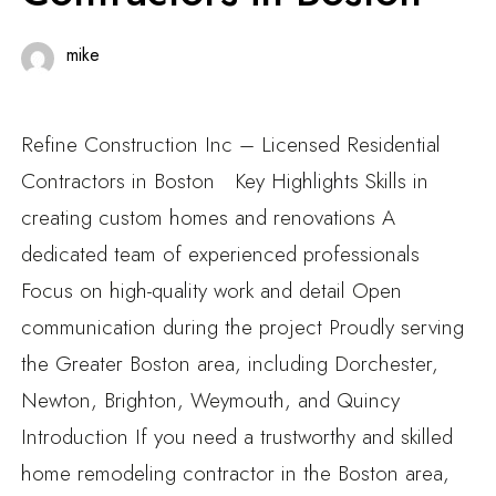
mike
Refine Construction Inc – Licensed Residential
Contractors in Boston Key Highlights Skills in
creating custom homes and renovations A
dedicated team of experienced professionals
Focus on high-quality work and detail Open
communication during the project Proudly serving
the Greater Boston area, including Dorchester,
Newton, Brighton, Weymouth, and Quincy
Introduction If you need a trustworthy and skilled
home remodeling contractor in the Boston area,