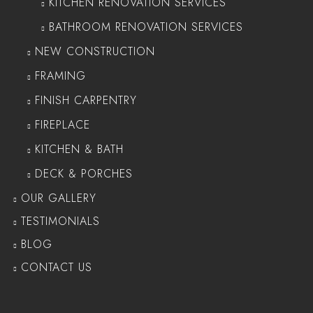
KITCHEN RENOVATION SERVICES
BATHROOM RENOVATION SERVICES
NEW CONSTRUCTION
FRAMING
FINISH CARPENTRY
FIREPLACE
KITCHEN & BATH
DECK & PORCHES
OUR GALLERY
TESTIMONIALS
BLOG
CONTACT US