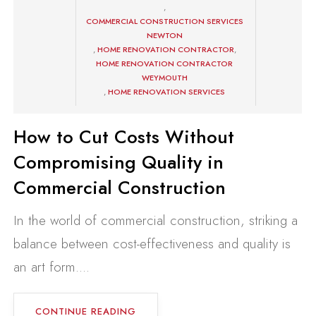
,
COMMERCIAL CONSTRUCTION SERVICES
NEWTON
,
HOME RENOVATION CONTRACTOR
,
HOME RENOVATION CONTRACTOR
WEYMOUTH
,
HOME RENOVATION SERVICES
How to Cut Costs Without
Compromising Quality in
Commercial Construction
In the world of commercial construction, striking a
balance between cost-effectiveness and quality is
an art form....
CONTINUE READING