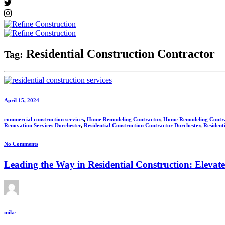
Residential Construction Contractor
Tag:
April 15, 2024
commercial construction services
,
Home Remodeling Contractor
,
Home Remodeling Contr
Renovation Services Dorchester
,
Residential Construction Contractor Dorchester
,
Resident
No Comments
Leading the Way in Residential Construction: Elevat
mike