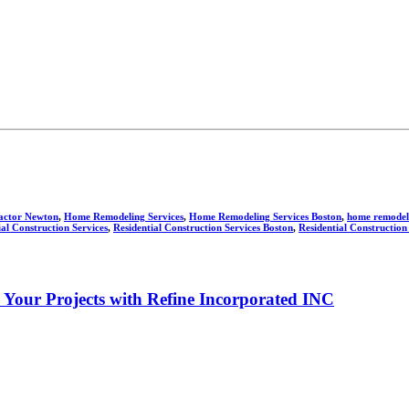
actor Newton
,
Home Remodeling Services
,
Home Remodeling Services Boston
,
home remodeli
ial Construction Services
,
Residential Construction Services Boston
,
Residential Construction
e Your Projects with Refine Incorporated INC