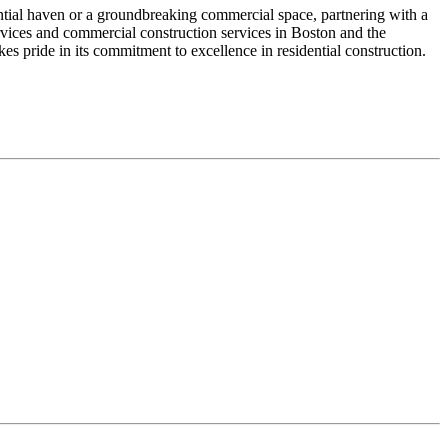
dential haven or a groundbreaking commercial space, partnering with a
services and commercial construction services in Boston and the
 pride in its commitment to excellence in residential construction.