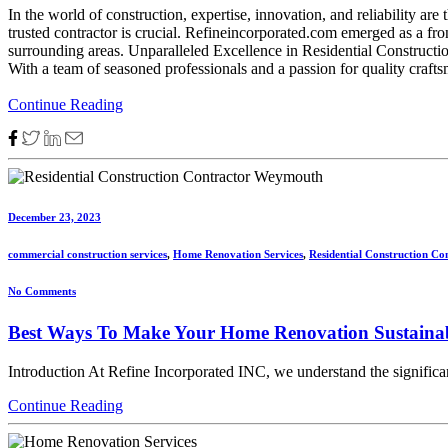
In the world of construction, expertise, innovation, and reliability a
trusted contractor is crucial. Refineincorporated.com emerged as a fro
surrounding areas. Unparalleled Excellence in Residential Constructi
With a team of seasoned professionals and a passion for quality craftsm
Continue Reading
December 23, 2023
commercial construction services
,
Home Renovation Services
,
Residential Construction Co
No Comments
Best Ways To Make Your Home Renovation Sustaina
Introduction At Refine Incorporated INC, we understand the significan
Continue Reading