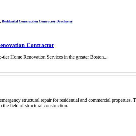
,
Residential Construction Contractor Dorchester
enovation Contractor
-tier Home Renovation Services in the greater Boston...
 emergency structural repair for residential and commercial propertie
 the field of structural construction.