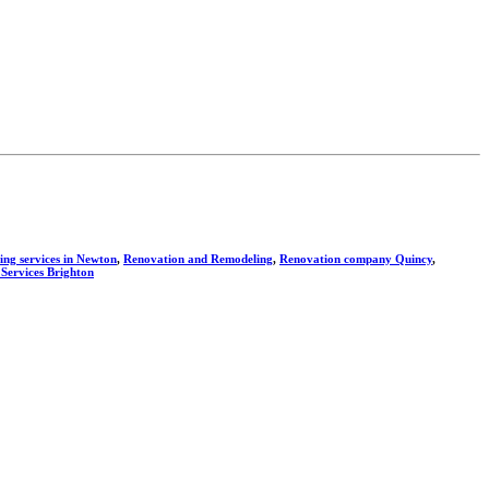
ng services in Newton
,
Renovation and Remodeling
,
Renovation company Quincy
,
 Services Brighton