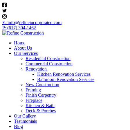
E: info@refineincorporated.com
P: (617) 304-1462
Home
About Us
Our Services
Residential Construction
Commercial Construction
Renovation
Kitchen Renovation Services
Bathroom Renovation Services
New Construction
Framing
Finish Carpentry
Fireplace
Kitchen & Bath
Deck & Porches
Our Gallery
Testimonials
Blog