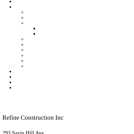
About Us
Our Services
Residential Construction
Commercial Construction
Renovation
Kitchen Renovation Services
Bathroom Renovation Services
New Construction
Framing
Finish Carpentry
Fireplace
Kitchen & Bath
Deck & Porches
Our Gallery
Testimonials
Blog
Contact Us
Reach Us
Refine Construction Inc
293 Savin Hill Ave.