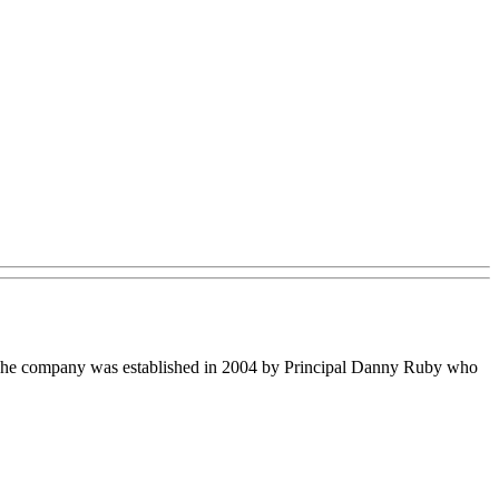
s. The company was established in 2004 by Principal Danny Ruby who