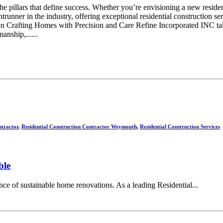
re the pillars that define success. Whether you’re envisioning a new resi
ntrunner in the industry, offering exceptional residential construction 
on Crafting Homes with Precision and Care Refine Incorporated INC takes
anship,......
ntractor
,
Residential Construction Contractor Weymouth
,
Residential Construction Services
ble
ce of sustainable home renovations. As a leading Residential...