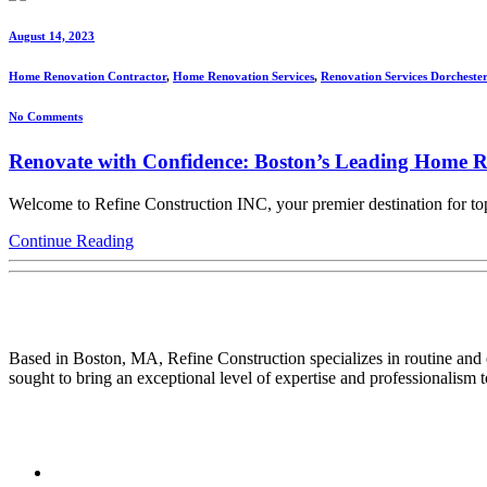
August 14, 2023
Home Renovation Contractor
,
Home Renovation Services
,
Renovation Services Dorchester
No Comments
Renovate with Confidence: Boston’s Leading Home R
Welcome to Refine Construction INC, your premier destination for top
Continue Reading
About Us
Based in Boston, MA, Refine Construction specializes in routine and
sought to bring an exceptional level of expertise and professionalism to
Quick Link
Home