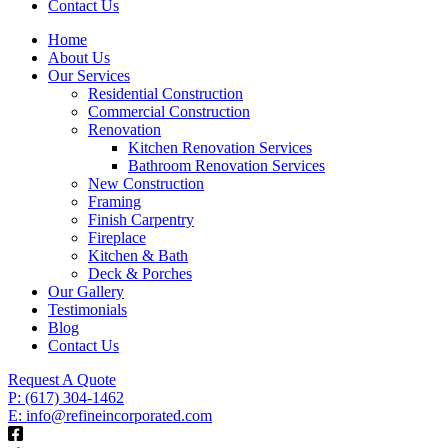
Contact Us
Home
About Us
Our Services
Residential Construction
Commercial Construction
Renovation
Kitchen Renovation Services
Bathroom Renovation Services
New Construction
Framing
Finish Carpentry
Fireplace
Kitchen & Bath
Deck & Porches
Our Gallery
Testimonials
Blog
Contact Us
Request A Quote
P: (617) 304-1462
E: info@refineincorporated.com