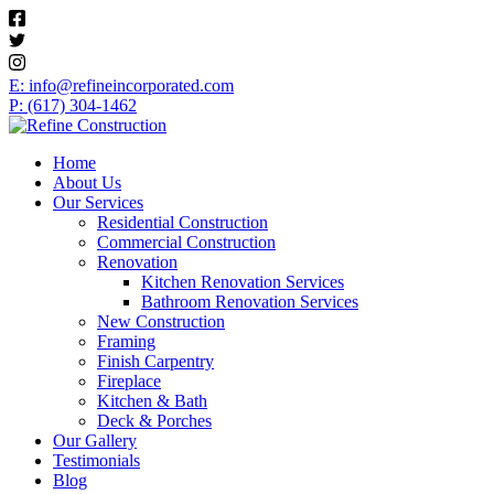
E: info@refineincorporated.com
P: (617) 304-1462
Home
About Us
Our Services
Residential Construction
Commercial Construction
Renovation
Kitchen Renovation Services
Bathroom Renovation Services
New Construction
Framing
Finish Carpentry
Fireplace
Kitchen & Bath
Deck & Porches
Our Gallery
Testimonials
Blog