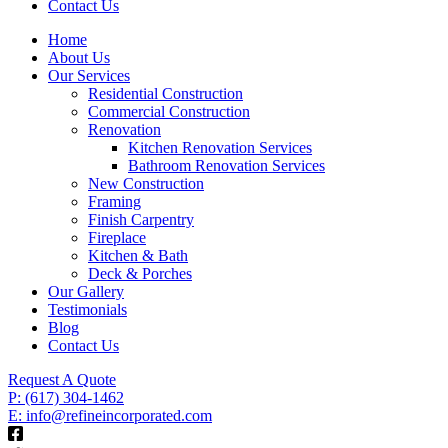
Contact Us
Home
About Us
Our Services
Residential Construction
Commercial Construction
Renovation
Kitchen Renovation Services
Bathroom Renovation Services
New Construction
Framing
Finish Carpentry
Fireplace
Kitchen & Bath
Deck & Porches
Our Gallery
Testimonials
Blog
Contact Us
Request A Quote
P: (617) 304-1462
E: info@refineincorporated.com