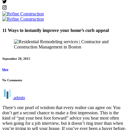
11 Ways to instantly improve your home’s curb appeal
September 28, 2015
blog
No Comments
admin
There’s one pearl of wisdom that every realtor can agree on: You
don’t get a second chance to make a first impression. This is the
kind of “put your best foot forward” advice you hear most often
when going for a job interview, but it doesn’t ring truer than when
you’re trying to sell your house. If you’ve ever been a buyer before,