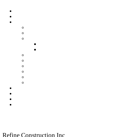
Home
About Us
Our Services
Residential Construction
Commercial Construction
Renovation
Kitchen Renovation Services
Bathroom Renovation Services
New Construction
Framing
Finish Carpentry
Fireplace
Kitchen & Bath
Deck & Porches
Our Gallery
Testimonials
Blog
Contact Us
Reach Us
Refine Construction Inc