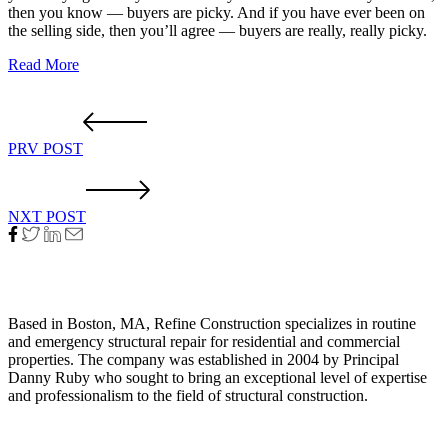
then you know — buyers are picky. And if you have ever been on
the selling side, then you’ll agree — buyers are really, really picky.
Read More
PRV POST
NXT POST
About Us
Based in Boston, MA, Refine Construction specializes in routine
and emergency structural repair for residential and commercial
properties. The company was established in 2004 by Principal
Danny Ruby who sought to bring an exceptional level of expertise
and professionalism to the field of structural construction.
Quick Link