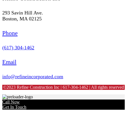
293 Savin Hill Ave.
Boston, MA 02125
Phone
(617) 304-1462
Email
info@refineincorporated.com
©2023 Refine Construction Inc | 617-304-1462 | All rights reserved
Call Now
Get In Touch